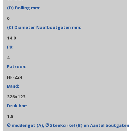
0
14.0
4
HF-224
326x123
1.8