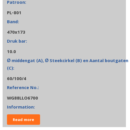
PL-801
470x173
10.0
60/100/4
WG88LLO6700
Read more