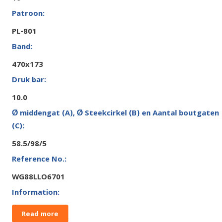
PL-801
470x173
10.0
58.5/98/5
WG88LLO6701
Read more