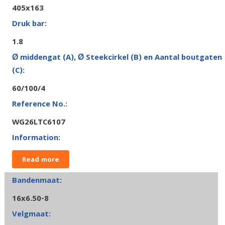
405x163
1.8
60/100/4
WG26LTC6107
Read more
16x6.50-8