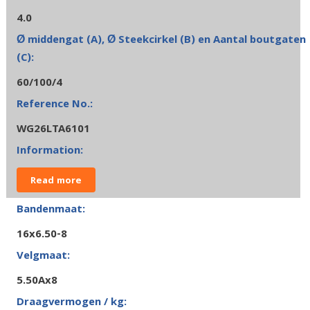
4.0
60/100/4
WG26LTA6101
Read more
16x6.50-8
5.50Ax8