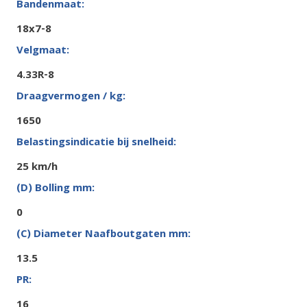
18x7-8
4.33R-8
1650
25 km/h
0
13.5
16