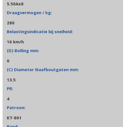
5.50Ax8
280
16 km/h
0
13.5
4
KT-801