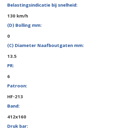
130 km/h
0
13.5
6
HF-213
412x160