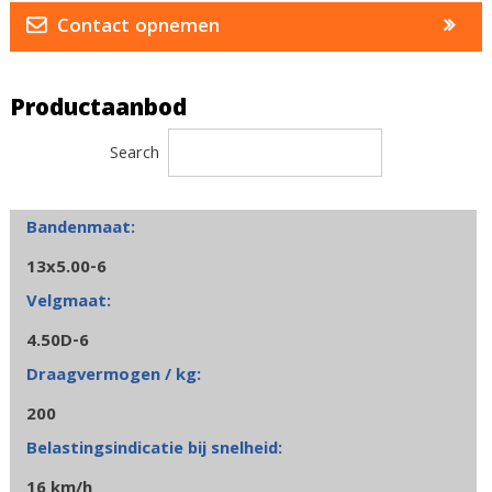
Contact opnemen
Productaanbod
Search
13x5.00-6
4.50D-6
200
16 km/h