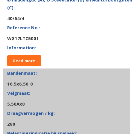
40/64/4
WG17LTC5001
Read more
16.5x6.50-8
5.50Ax8
280