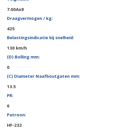
7.00Ax8
425
130 km/h
0
13.5
6
HF-232