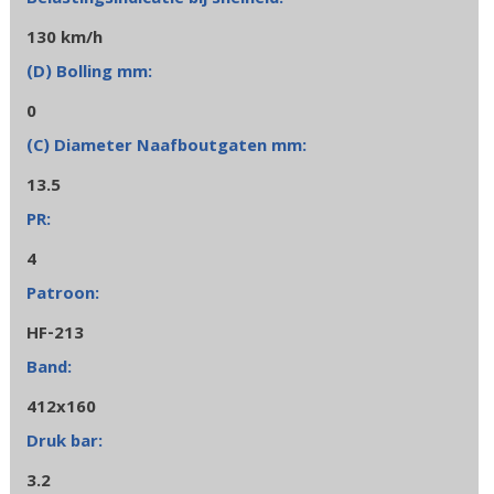
130 km/h
0
13.5
4
HF-213
412x160
3.2