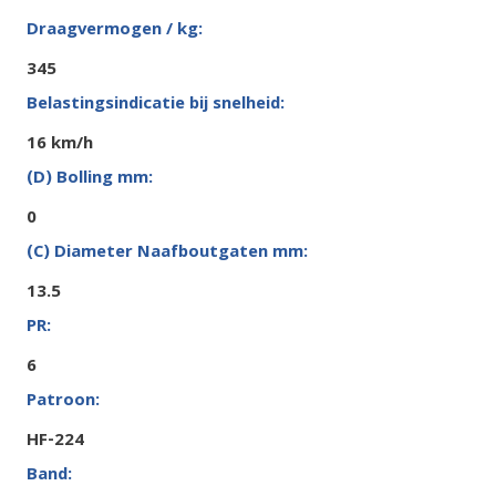
345
16 km/h
0
13.5
6
HF-224