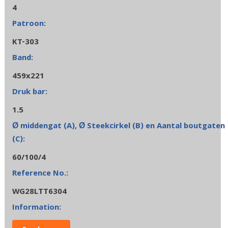
4
KT-303
459x221
1.5
60/100/4
WG28LTT6304