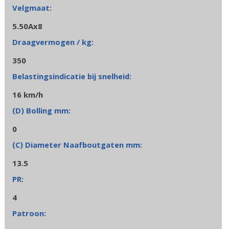
5.50Ax8
350
16 km/h
0
13.5
4