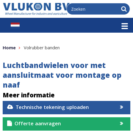
Home
Volrubber banden
Luchtbandwielen voor met
aansluitmaat voor montage op
naaf
Meer informatie
Technische tekening uploaden
Offerte aanvragen