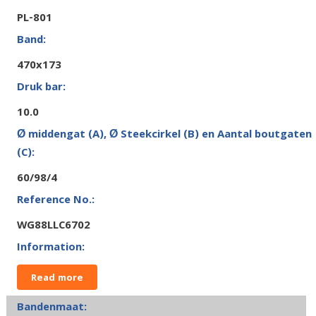
PL-801
470x173
10.0
60/98/4
WG88LLC6702
Read more