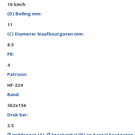
16 km/h
11
8.5
4
HF-224
362x156
2.5