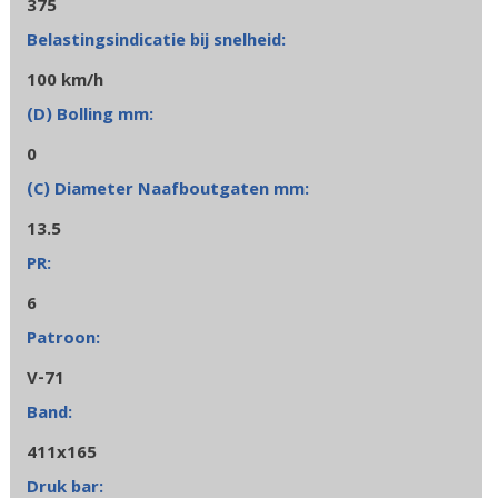
375
100 km/h
0
13.5
6
V-71
411x165