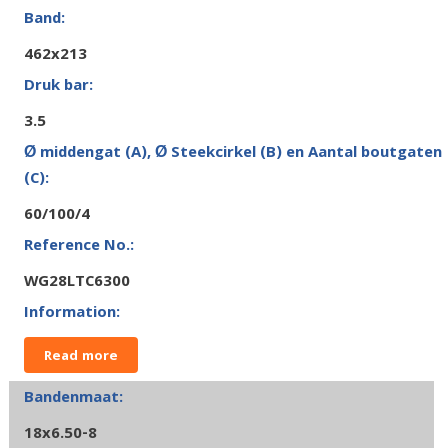
462x213
3.5
60/100/4
WG28LTC6300
Read more
18x6.50-8