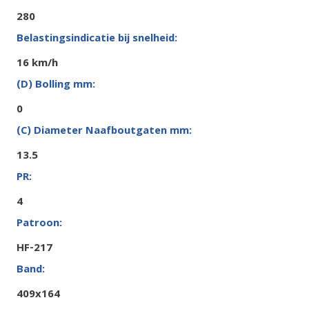
280
16 km/h
0
13.5
4
HF-217
409x164