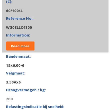
60/100/4
WG08LLC4800
Read more
15x6.00-6
3.50Ax6
280