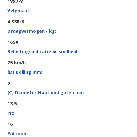
18x7-8
4.33R-8
1650
25 km/h
0
13.5
16