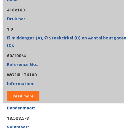
416x163
1.9
60/100/4
WG26LLT6100
Read more
18.5x8.5-8