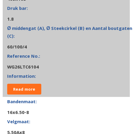
1.8
60/100/4
WG26LTC6104
Read more
16x6.50-8
5.50Ax8