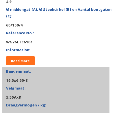
4.9
60/100/4
WG26LTC6101
Read more
16.5x6.50-8
5.50Ax8