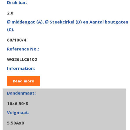
2.0
60/100/4
WG26LLC6102
Read more
16x6.50-8
5.50Ax8