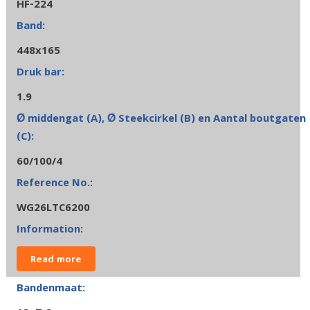
HF-224
448x165
1.9
60/100/4
WG26LTC6200
Read more