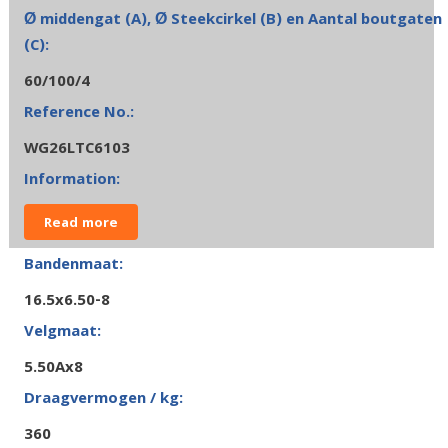
60/100/4
WG26LTC6103
Read more
16.5x6.50-8
5.50Ax8
360