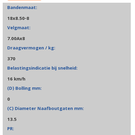
18x8.50-8
7.00Ax8
370
16 km/h
0
13.5