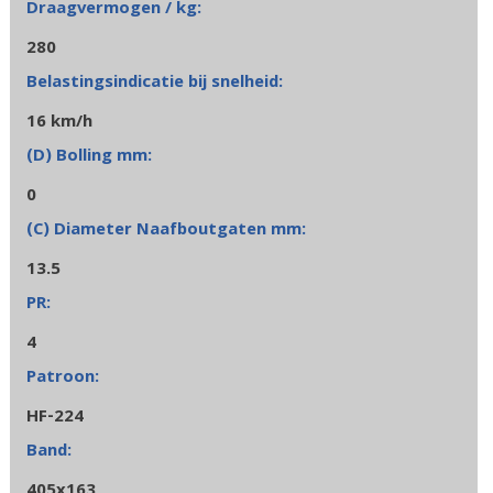
280
16 km/h
0
13.5
4
HF-224
405x163