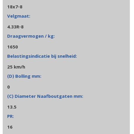
18x7-8
4.33R-8
1650
25 km/h
0
13.5
16