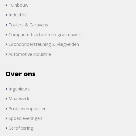
Tuinbouw
Industrie
Trailers & Caravans
Compacte tractoren en grasmaaiers
Grondondersteuning & vliegvelden
Automotive industrie
Over ons
Ingenieurs
Maatwerk
Probleemoplosser
Spoedleveringen
Certificering