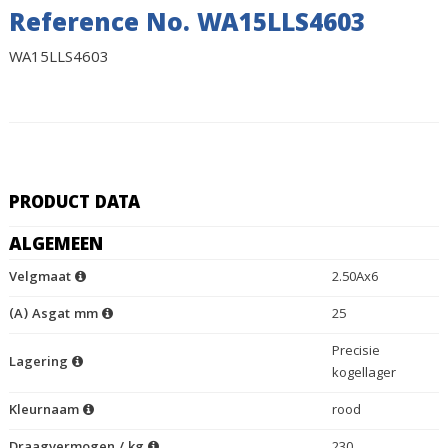
Reference No. WA15LLS4603
WA15LLS4603
PRODUCT DATA
ALGEMEEN
Velgmaat
2.50Ax6
(A) Asgat mm
25
Precisie
Lagering
kogellager
Kleurnaam
rood