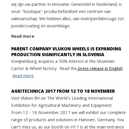
wij zijn uw partner in innovatie. Genesteld in Nederland, is
onze "boutique" productiefaciliteit een centrum van
vakmanschap. We hebben alles, van matrijzenfabricage tot
poedercoating en assemblage.
Read more
PARENT COMPANY VLUKON WHEELS IS EXPANDING
PRODUCTION SIGNIFICANTLY IN SLOVENIA
Konijnenburg acquires a 50% interest in the Slovenian
Castor & Wheel factory. Read the
press release in English
Read more
AGRITECHNICA 2017 FROM 12 TO 18 NOVEMBER
Visit Vlukon BV on The World's Leading International
Exhibition for Agricultural Machinery and Equipment
From 12 - 18 November 2017 we will exhibit our complete
range of products and solutions in Hanover, Germany. You
can't miss us, as our booth on H17 is at the main entrance